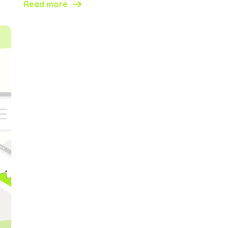
Read more