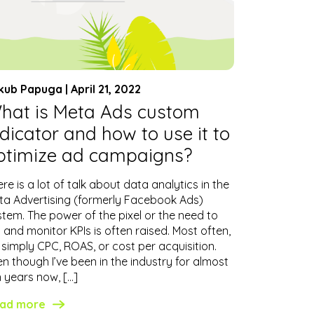
kub Papuga | April 21, 2022
hat is Meta Ads custom
ndicator and how to use it to
ptimize ad campaigns?
re is a lot of talk about data analytics in the
ta Advertising (formerly Facebook Ads)
stem. The power of the pixel or the need to
 and monitor KPIs is often raised. Most often,
s simply CPC, ROAS, or cost per acquisition.
n though I’ve been in the industry for almost
n years now, […]
ad more