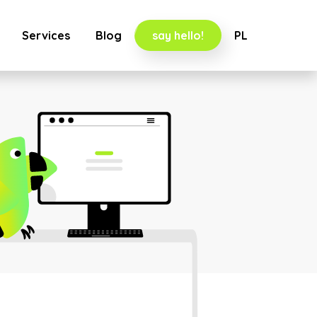
Services
Blog
say hello!
PL