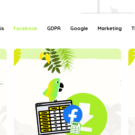
is
Facebook
GDPR
Google
Marketing
T