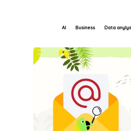
AI
Business
Data anylys