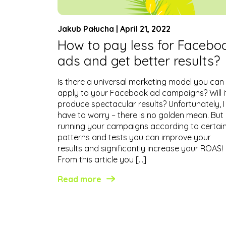
Jakub Pałucha | April 21, 2022
How to pay less for Facebo
ads and get better results?
Is there a universal marketing model you can
apply to your Facebook ad campaigns? Will i
produce spectacular results? Unfortunately, I
have to worry – there is no golden mean. But
running your campaigns according to certai
patterns and tests you can improve your
results and significantly increase your ROAS!
From this article you […]
Read more