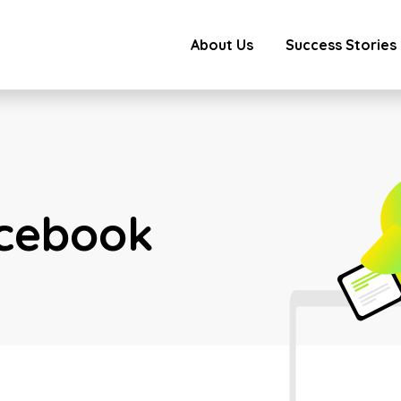
About Us
Success Stories
cebook