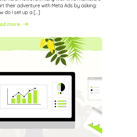
art their adventure with Meta Ads by asking:
 do I set up a […]
ad more