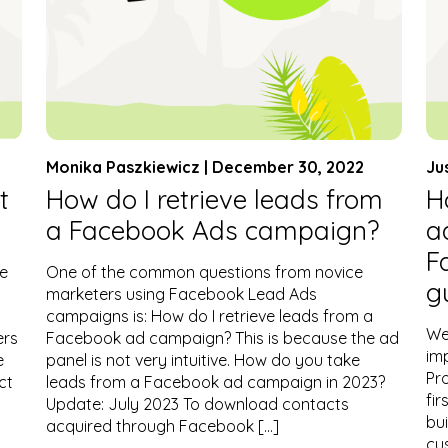
Monika Paszkiewicz | December 30, 2022
Ju
t
How do I retrieve leads from
H
a Facebook Ads campaign?
a
F
he
One of the common questions from novice
g
marketers using Facebook Lead Ads
campaigns is: How do I retrieve leads from a
We
ers
Facebook ad campaign? This is because the ad
imp
e
panel is not very intuitive. How do you take
Pr
ct
leads from a Facebook ad campaign in 2023?
fir
Update: July 2023 To download contacts
bu
acquired through Facebook […]
cu