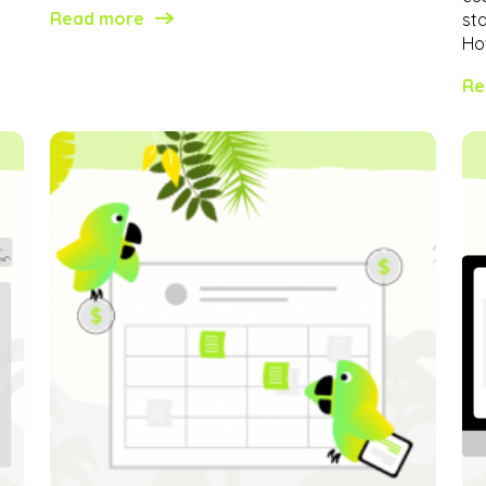
Read more
st
How
Re