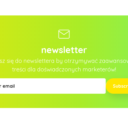
newsletter
sz się do newslettera by otrzymywać zaawans
treści dla doświadczonych marketerów!
Subscr