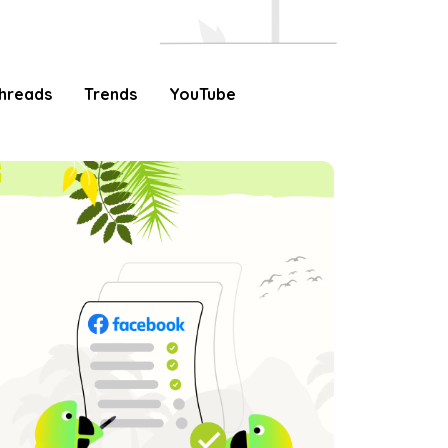
hreads
Trends
YouTube