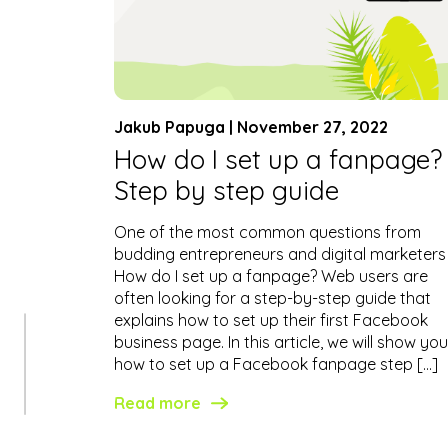
Jakub Papuga | November 27, 2022
How do I set up a fanpage?
Step by step guide
One of the most common questions from
budding entrepreneurs and digital marketers 
How do I set up a fanpage? Web users are
often looking for a step-by-step guide that
explains how to set up their first Facebook
business page. In this article, we will show you
how to set up a Facebook fanpage step […]
Read more