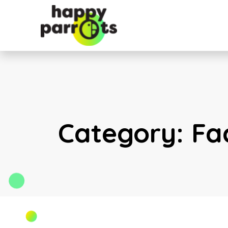
Category:
Fa