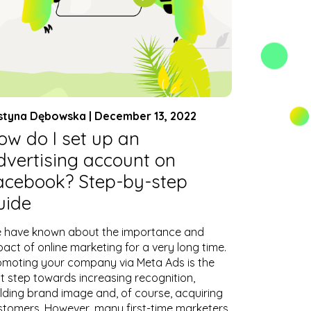
styna Dębowska | December 13, 2022
ow do I set up an
dvertising account on
acebook? Step-by-step
uide
 have known about the importance and
act of online marketing for a very long time.
omoting your company via Meta Ads is the
st step towards increasing recognition,
ilding brand image and, of course, acquiring
stomers. However, many first-time marketers