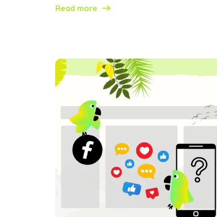
Read more