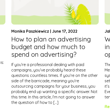
Monika Paszkiewicz | June 17, 2022
Ja
How to plan an advertising
W
budget and how much to
i
spend on advertising?
o
is:
If you’re a professional dealing with paid
The
campaigns, you’ve probably heard these
Me
questions countless times. If you’re on the other
sy
side of the barricade, meaning you’re
set
outsourcing campaigns for your business, you
it’
probably end up wanting a specific answer. Not
Eve
this time. In this article, I’m not going to answer
te
the question of how to […]
Re