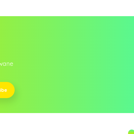
owane
ibe