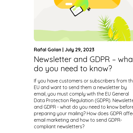
Rafal Golan | July 29, 2023
Newsletter and GDPR – wha
do you need to know?
If you have customers or subscribers from t
EU and want to send them a newsletter by
email, you must comply with the EU General
Data Protection Regulation (GDPR). Newslett
and GDPR - what do you need to know befor
preparing your mailing? How does GDPR affe
email marketing and how to send GDPR-
compliant newsletters?