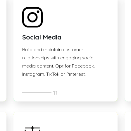
Social Media
Build and maintain customer
relationships with engaging social
media content. Opt for Facebook,
Instagram, TikTok or Pinterest.
11