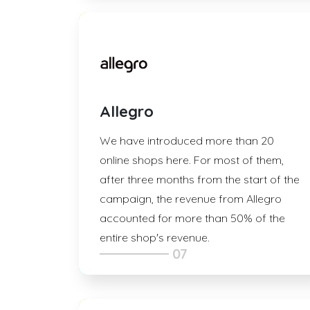
Allegro
We have introduced more than 20
online shops here. For most of them,
after three months from the start of the
campaign, the revenue from Allegro
accounted for more than 50% of the
entire shop's revenue.
07