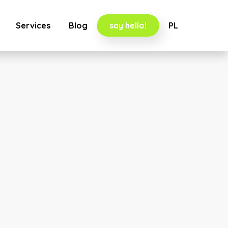
Services
Blog
say hello!
PL