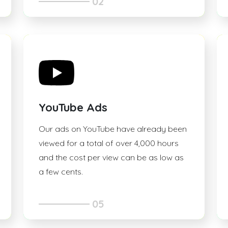
02
YouTube Ads
Our ads on YouTube have already been
viewed for a total of over 4,000 hours
and the cost per view can be as low as
a few cents.
05