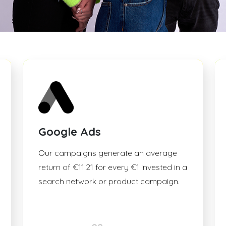
Google Ads
Our campaigns generate an average
return of €11.21 for every €1 invested in a
search network or product campaign.