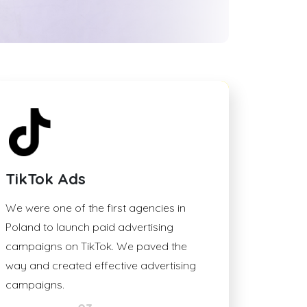
TikTok Ads
We were one of the first agencies in
Poland to launch paid advertising
campaigns on TikTok. We paved the
way and created effective advertising
campaigns.