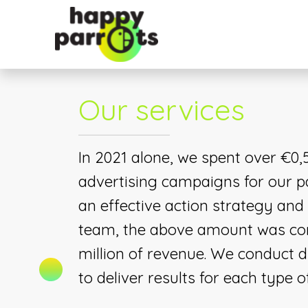
Our services
In 2021 alone, we spent over €0,5
advertising campaigns for our p
an effective action strategy and
team, the above amount was con
million of revenue. We conduct di
to deliver results for each type o