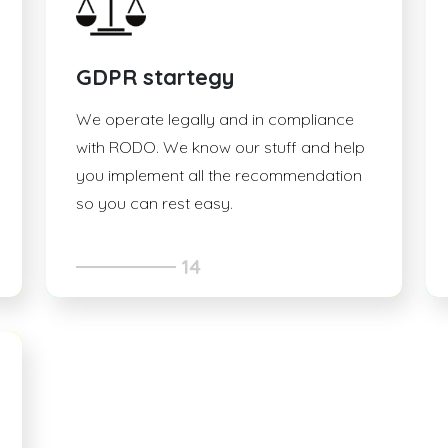
GDPR startegy
We operate legally and in compliance
with RODO. We know our stuff and help
you implement all the recommendation
so you can rest easy.
14