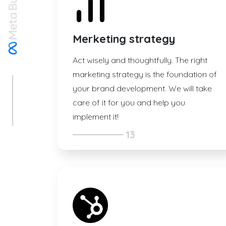
Merketing strategy
Act wisely and thoughtfully. The right
marketing strategy is the foundation of
your brand development. We will take
care of it for you and help you
implement it!
13