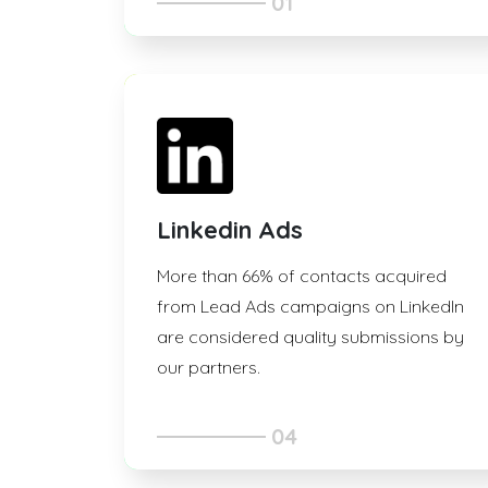
01
Linkedin Ads
More than 66% of contacts acquired
from Lead Ads campaigns on LinkedIn
are considered quality submissions by
our partners.
04