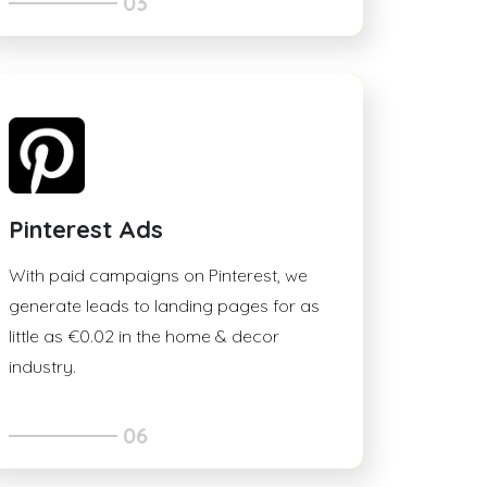
03
Pinterest Ads
With paid campaigns on Pinterest, we
generate leads to landing pages for as
little as €0.02 in the home & decor
industry.
06