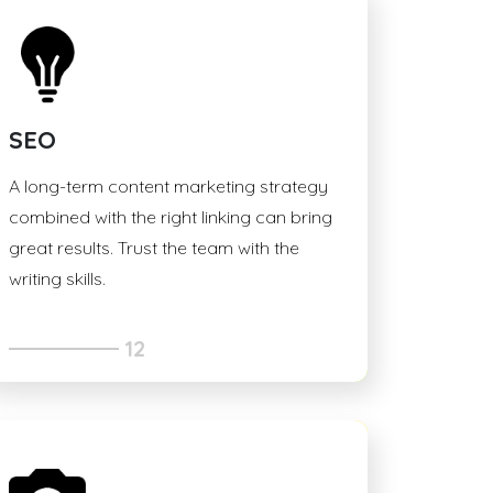
SEO
A long-term content marketing strategy
combined with the right linking can bring
great results. Trust the team with the
writing skills.
12