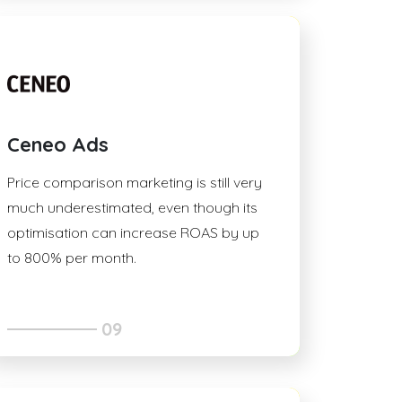
Ceneo Ads
Price comparison marketing is still very
much underestimated, even though its
optimisation can increase ROAS by up
to 800% per month.
09