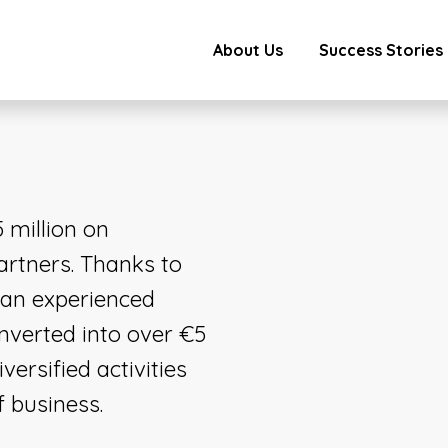
About Us
Success Stories
 million on
artners. Thanks to
 an experienced
verted into over €5
versified activities
f business.