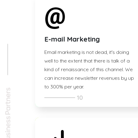
E-mail Marketing
Email marketing is not dead, it's doing
well to the extent that there is talk of a
kind of renaissance of this channel. We
can increase newsletter revenues by up
to 300% per year.
10