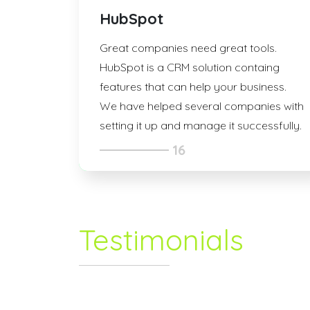
HubSpot
Great companies need great tools.
HubSpot is a CRM solution containg
features that can help your business.
We have helped several companies with
setting it up and manage it successfully.
16
Testimonials