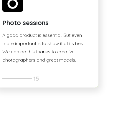
Photo sessions
A good product is essential. But even
more important is to show it at its best.
We can do this thanks to creative
photographers and great models.
15