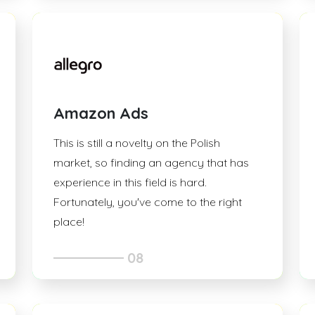
Amazon Ads
This is still a novelty on the Polish
market, so finding an agency that has
experience in this field is hard.
Fortunately, you've come to the right
place!
08