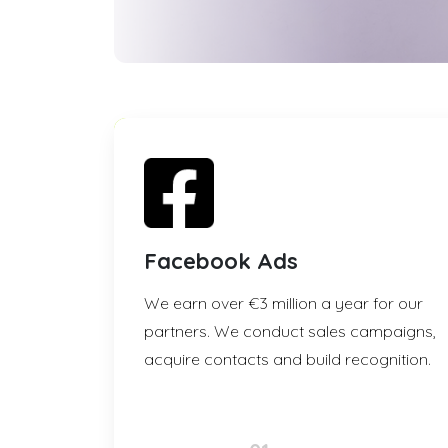
Facebook Ads
We earn over €3 million a year for our
partners. We conduct sales campaigns,
acquire contacts and build recognition.