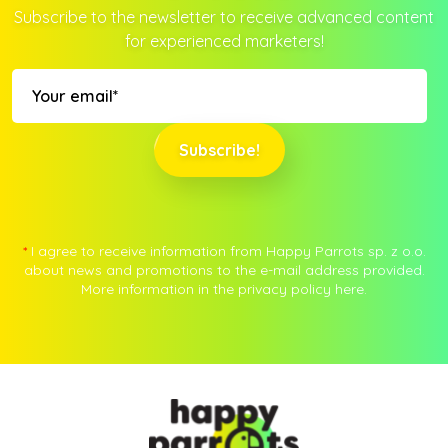
Subscribe to the newsletter to receive advanced content
for experienced marketers!
Subscribe!
*
I agree to receive information from Happy Parrots sp. z o.o.
about news and promotions to the e-mail address provided.
More information in the privacy policy
here.