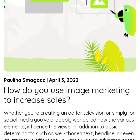
Paulina Smagacz | April 3, 2022
How do you use image marketing
to increase sales?
Whether you’re creating an ad for television or simply for
social media you’ve probably wondered how the various
elements, influence the viewer. In addition to basic
determinants such as well-chosen text, headline, or even