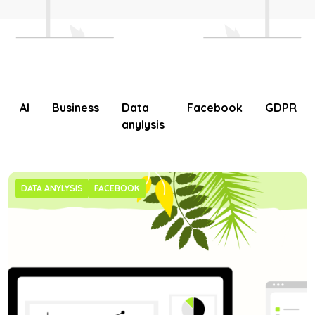
AI
Business
Data
Facebook
GDPR
anylysis
DATA ANYLYSIS
FACEBOOK