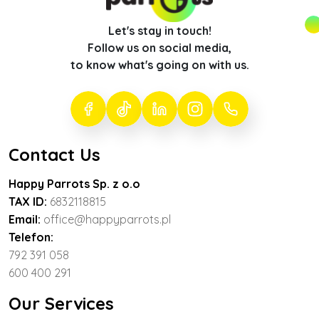
Let's stay in touch!
Follow us on social media,
to know what's going on with us.
Contact Us
Happy Parrots Sp. z o.o
TAX ID:
6832118815
Email:
office@happyparrots.pl
Telefon:
792 391 058
600 400 291
Our Services