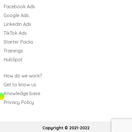
Facebook Ads
Google Ads
LinkedIn Ads
TikTok Ads
Starter Packs
Trainings
HubSpot
How do we work?
Get to know us
Knowledge base
Privacy Policy
Copyright © 2021-2022