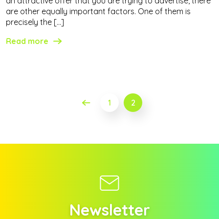
an attractive offer that you are trying to advertise, there
are other equally important factors. One of them is
precisely the […]
Read more
Posts
1
2
pagination
Newsletter