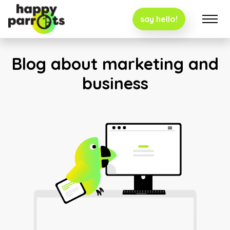
say hello!
Blog about marketing and
business