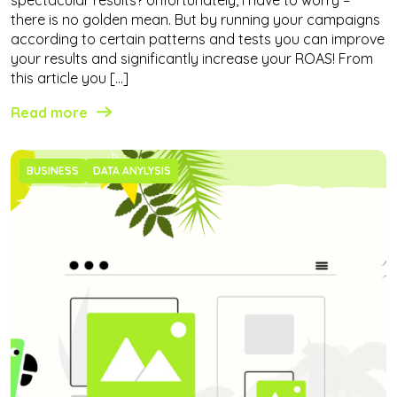
there is no golden mean. But by running your campaigns
according to certain patterns and tests you can improve
your results and significantly increase your ROAS! From
this article you […]
Read more
BUSINESS
DATA ANYLYSIS