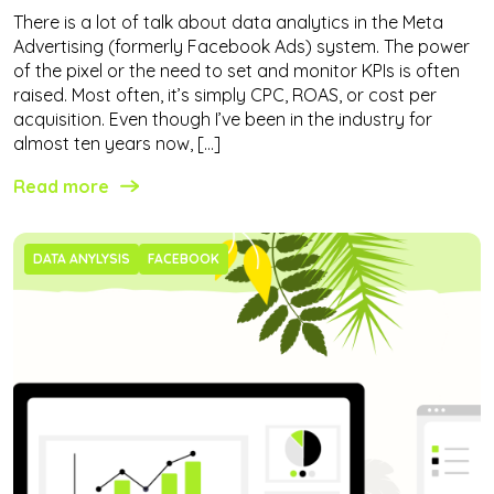
There is a lot of talk about data analytics in the Meta
Advertising (formerly Facebook Ads) system. The power
of the pixel or the need to set and monitor KPIs is often
raised. Most often, it’s simply CPC, ROAS, or cost per
acquisition. Even though I’ve been in the industry for
almost ten years now, […]
Read more
DATA ANYLYSIS
FACEBOOK