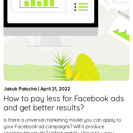
Jakub Pałucha | April 21, 2022
How to pay less for Facebook ads
and get better results?
Is there a universal marketing model you can apply to
your Facebook ad campaigns? Will it produce
spectacular results? Unfortunately, I have to worry –