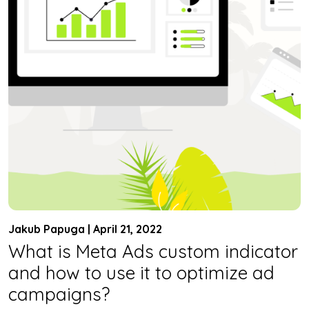
Jakub Papuga | April 21, 2022
What is Meta Ads custom indicator
and how to use it to optimize ad
campaigns?